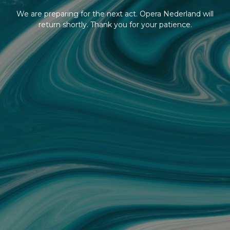
We are preparing for the next act. Opera Nederland will
return shortly. Thank you for your patience.