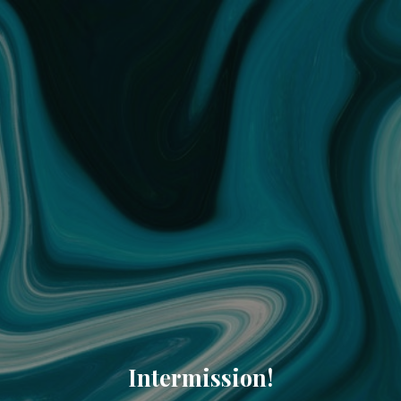
Intermission!