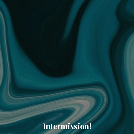
Intermission!