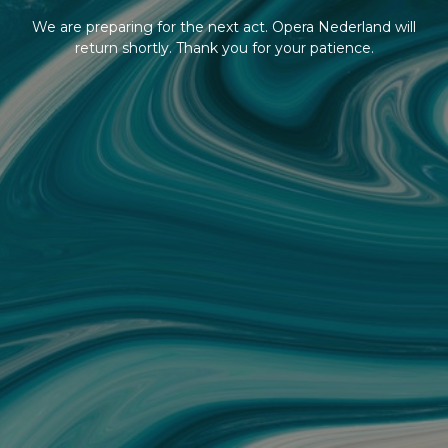
We are preparing for the next act. Opera Nederland will
return shortly. Thank you for your patience.