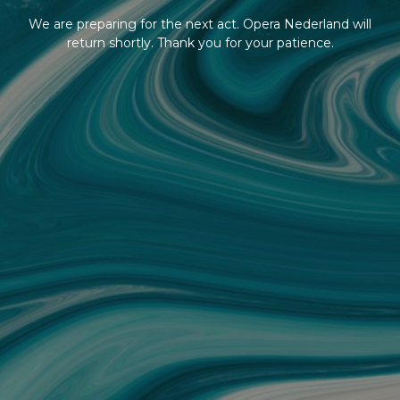
We are preparing for the next act. Opera Nederland will
return shortly. Thank you for your patience.