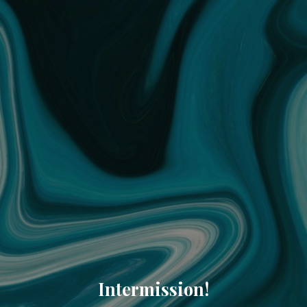
Intermission!