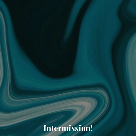
Intermission!