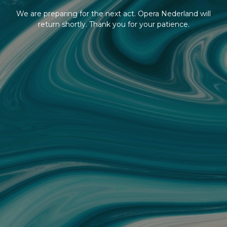
We are preparing for the next act. Opera Nederland will
return shortly. Thank you for your patience.