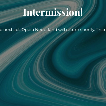
Intermission!
e next act. Opera Nederland will return shortly. Than