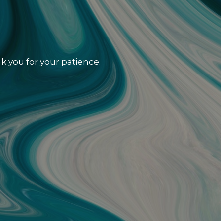
k you for your patience.