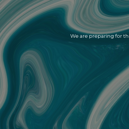
We are preparing for th