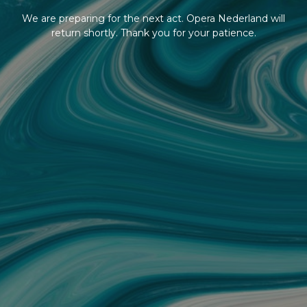
We are preparing for the next act. Opera Nederland will
return shortly. Thank you for your patience.