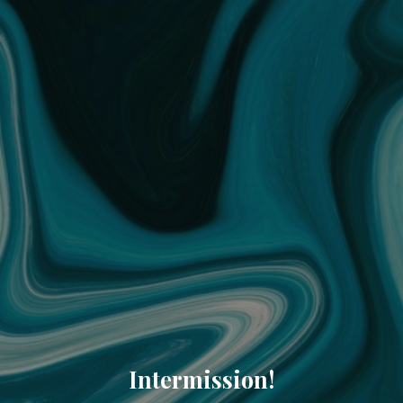
Intermission!