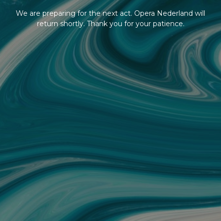
We are preparing for the next act. Opera Nederland will
return shortly. Thank you for your patience.