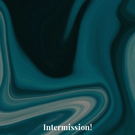
Intermission!