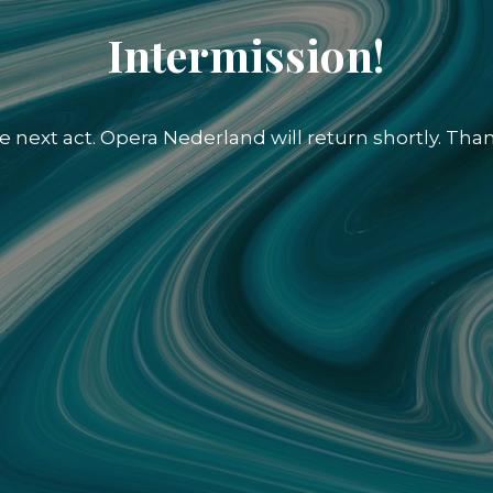
Intermission!
e next act. Opera Nederland will return shortly. Than