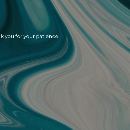
k you for your patience.