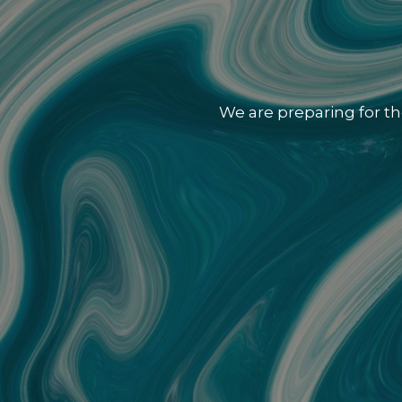
We are preparing for th