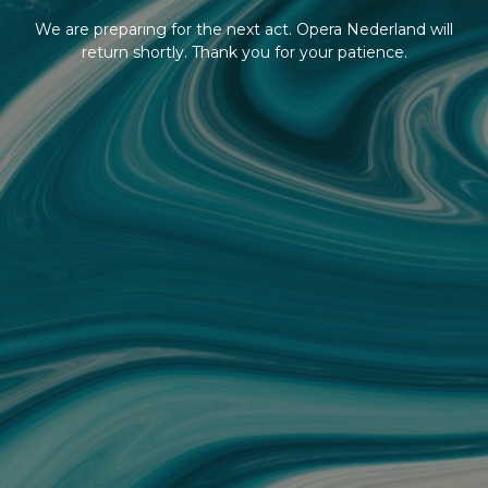
We are preparing for the next act. Opera Nederland will
return shortly. Thank you for your patience.