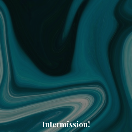
Intermission!