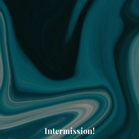
Intermission!