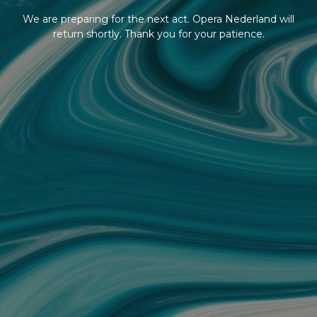
We are preparing for the next act. Opera Nederland will
return shortly. Thank you for your patience.