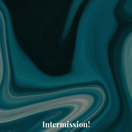
Intermission!