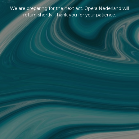
We are preparing for the next act. Opera Nederland will
return shortly. Thank you for your patience.