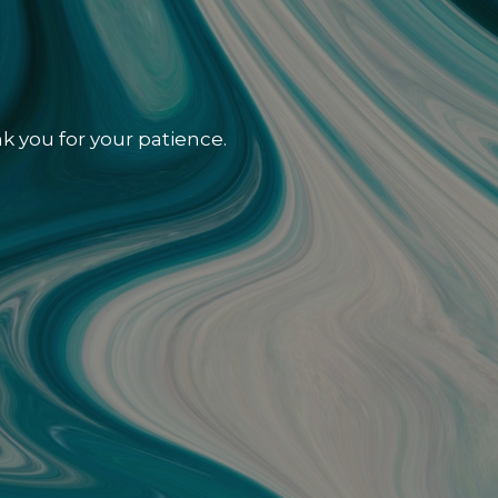
k you for your patience.