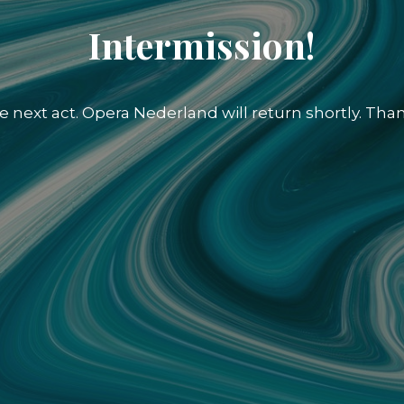
Intermission!
e next act. Opera Nederland will return shortly. Than