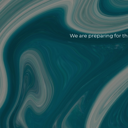
We are preparing for th