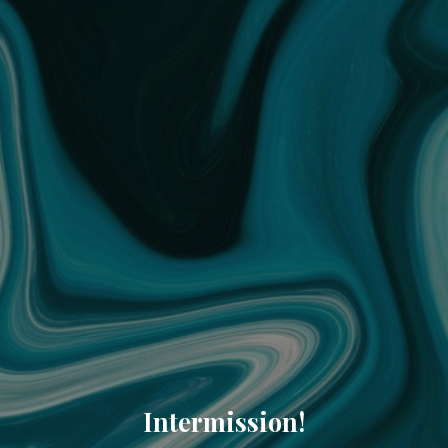
Intermission!