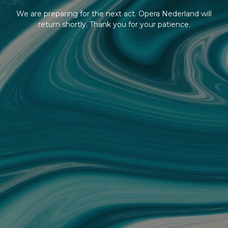
We are preparing for the next act. Opera Nederland will
return shortly. Thank you for your patience.