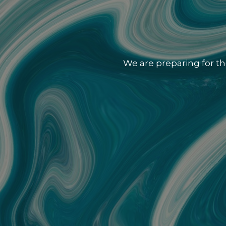
We are preparing for th