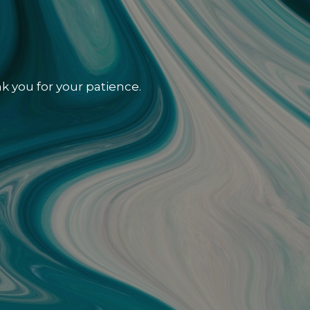
k you for your patience.