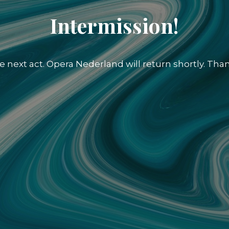
Intermission!
e next act. Opera Nederland will return shortly. Than