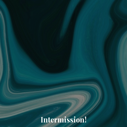
Intermission!