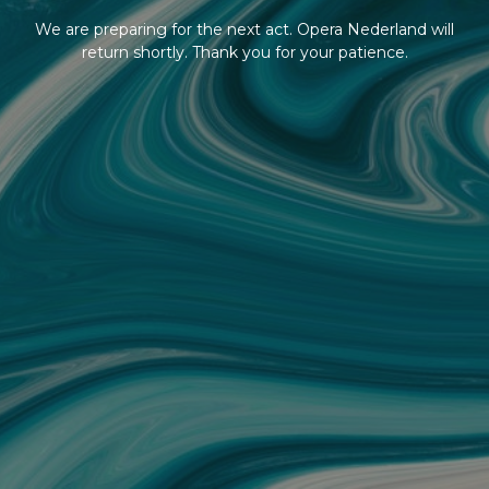
We are preparing for the next act. Opera Nederland will
return shortly. Thank you for your patience.