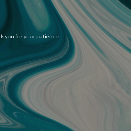
k you for your patience.