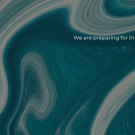
We are preparing for th