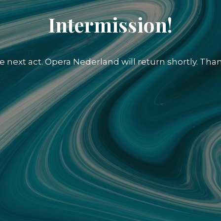
Intermission!
e next act. Opera Nederland will return shortly. Than