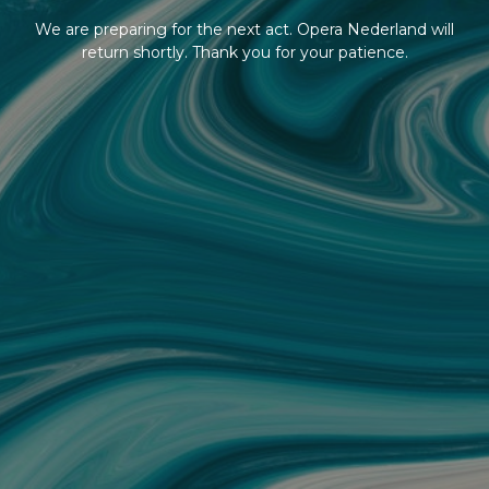
We are preparing for the next act. Opera Nederland will
return shortly. Thank you for your patience.