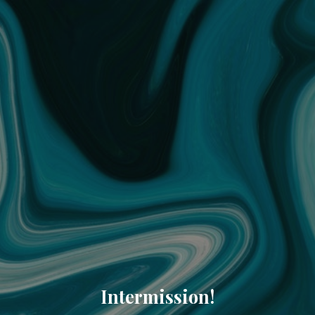
Intermission!