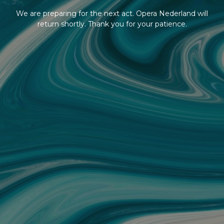
We are preparing for the next act. Opera Nederland will
return shortly. Thank you for your patience.