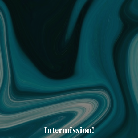
Intermission!