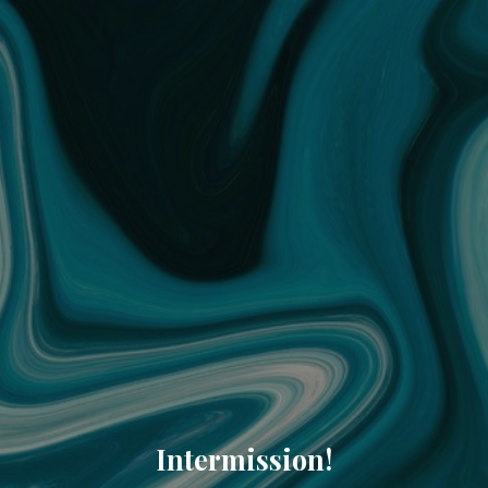
Intermission!