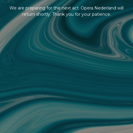
We are preparing for the next act. Opera Nederland will
return shortly. Thank you for your patience.