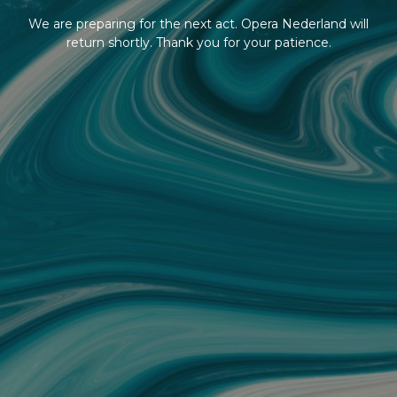
We are preparing for the next act. Opera Nederland will
return shortly. Thank you for your patience.