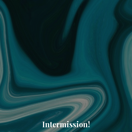
Intermission!