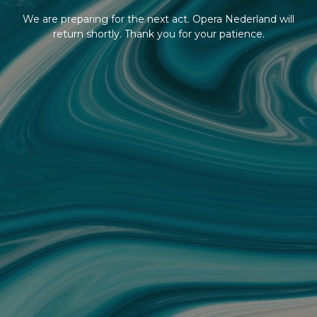
We are preparing for the next act. Opera Nederland will
return shortly. Thank you for your patience.