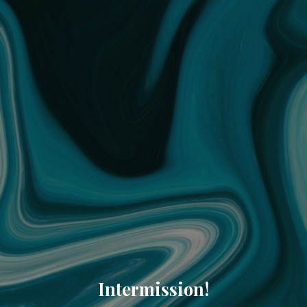
Intermission!