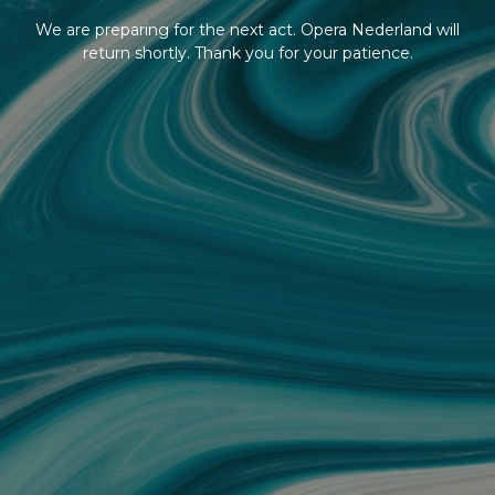
We are preparing for the next act. Opera Nederland will
return shortly. Thank you for your patience.