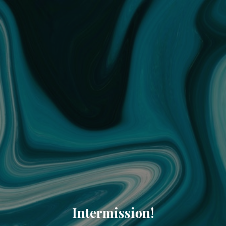
Intermission!