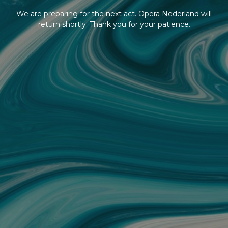
We are preparing for the next act. Opera Nederland will
return shortly. Thank you for your patience.