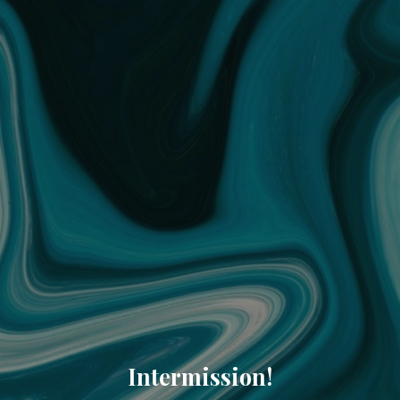
Intermission!