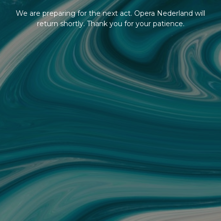
We are preparing for the next act. Opera Nederland will
return shortly. Thank you for your patience.