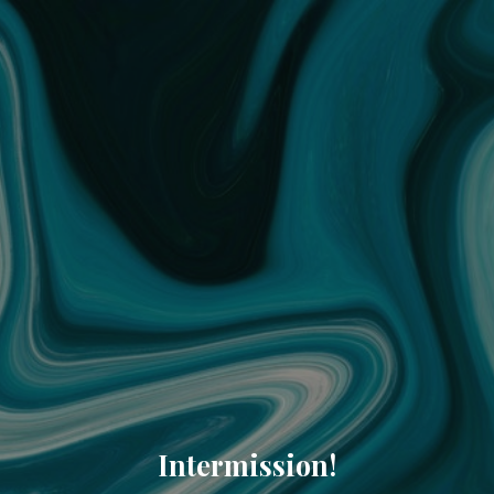
Intermission!