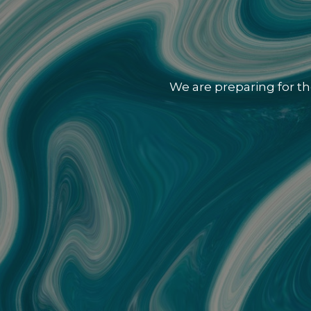
We are preparing for th