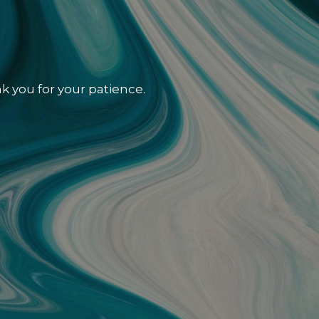
k you for your patience.