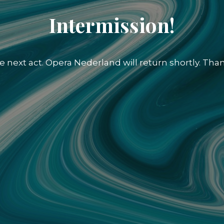
Intermission!
e next act. Opera Nederland will return shortly. Than