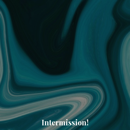
Intermission!