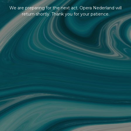
We are preparing for the next act. Opera Nederland will
return shortly. Thank you for your patience.