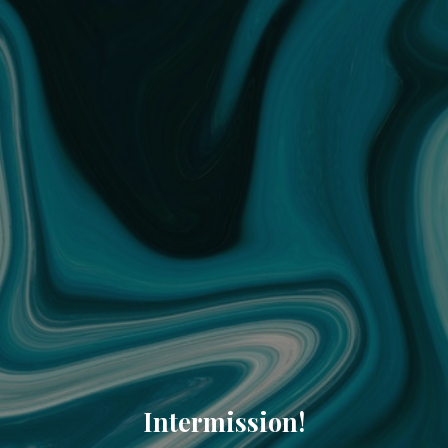
Intermission!