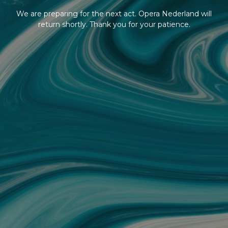
We are preparing for the next act. Opera Nederland will
return shortly. Thank you for your patience.