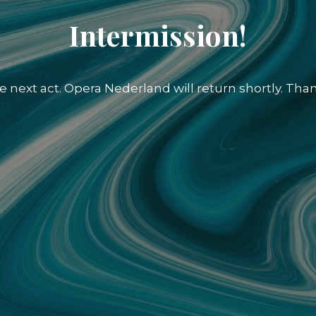
Intermission!
e next act. Opera Nederland will return shortly. Than