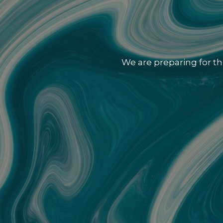
We are preparing for th