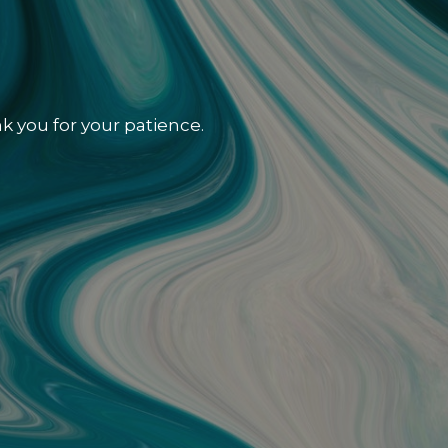
k you for your patience.