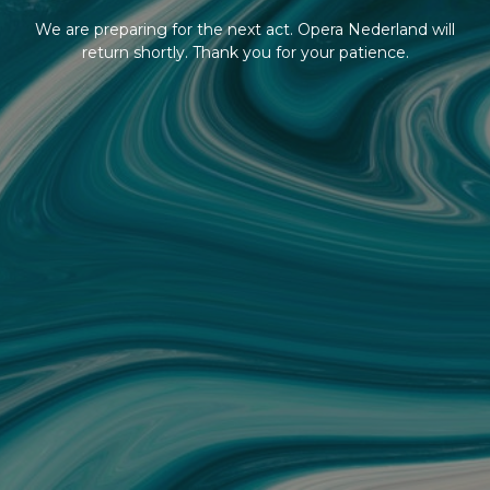
We are preparing for the next act. Opera Nederland will
return shortly. Thank you for your patience.