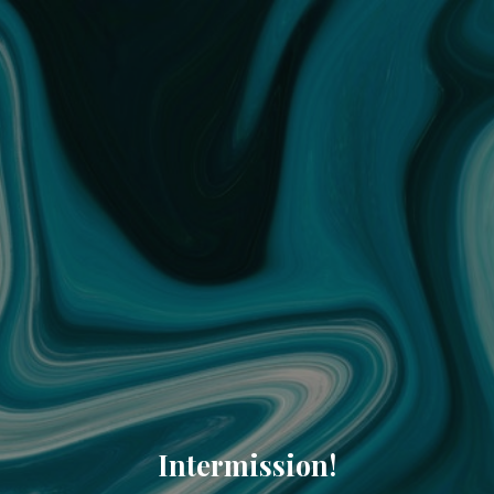
Intermission!