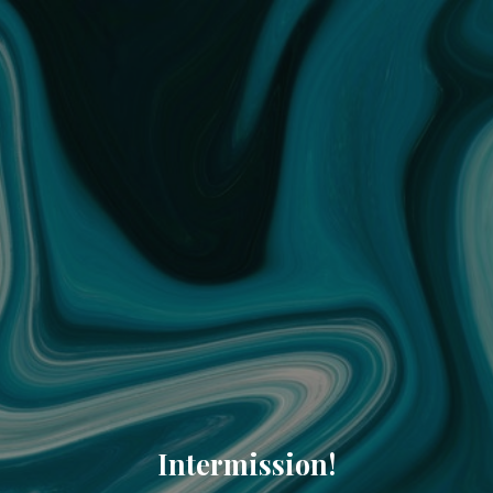
Intermission!