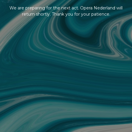
We are preparing for the next act. Opera Nederland will
return shortly. Thank you for your patience.