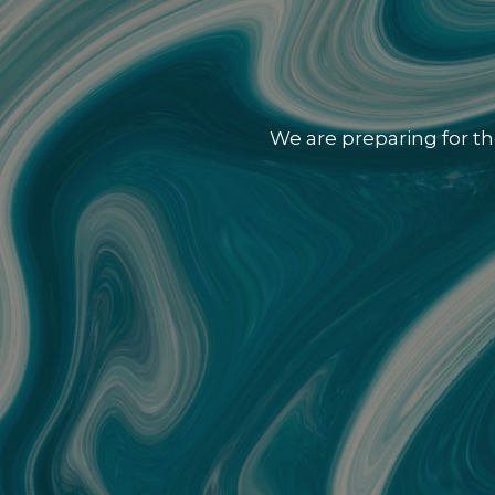
We are preparing for th