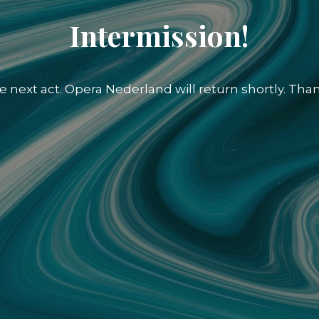
Intermission!
e next act. Opera Nederland will return shortly. Than