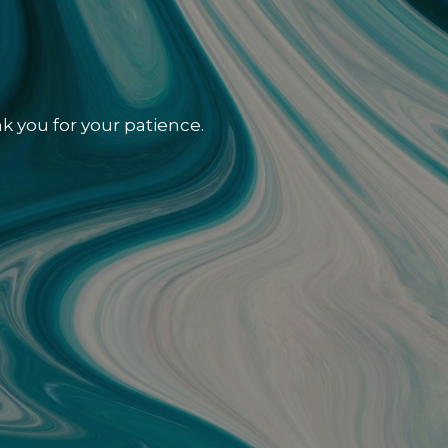
k you for your patience.