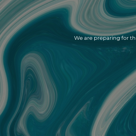
We are preparing for th