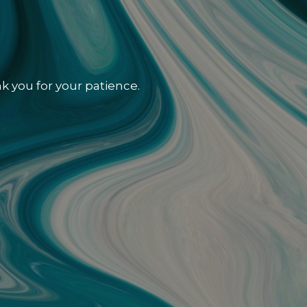
k you for your patience.