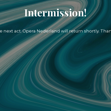
Intermission!
e next act. Opera Nederland will return shortly. Than