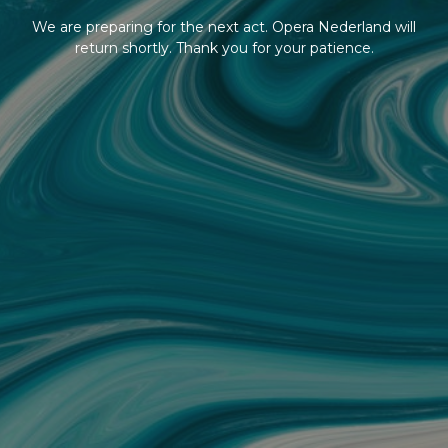
We are preparing for the next act. Opera Nederland will
return shortly. Thank you for your patience.