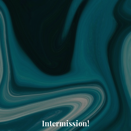
Intermission!