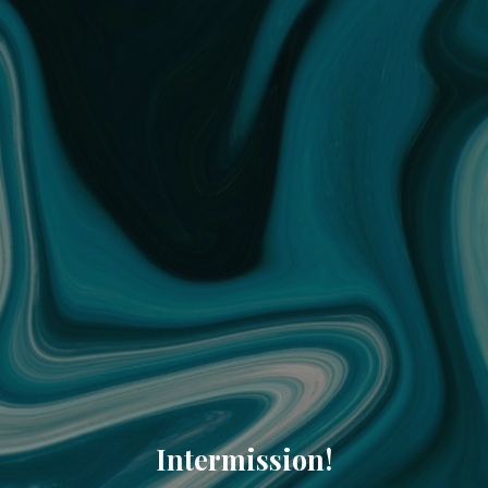
Intermission!