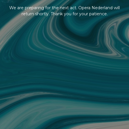
We are preparing for the next act. Opera Nederland will
return shortly. Thank you for your patience.