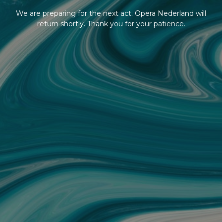
We are preparing for the next act. Opera Nederland will
return shortly. Thank you for your patience.