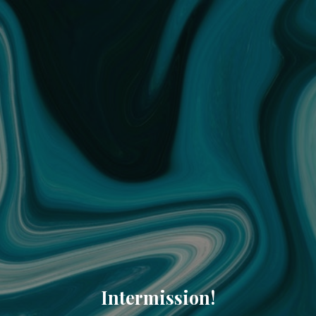
Intermission!