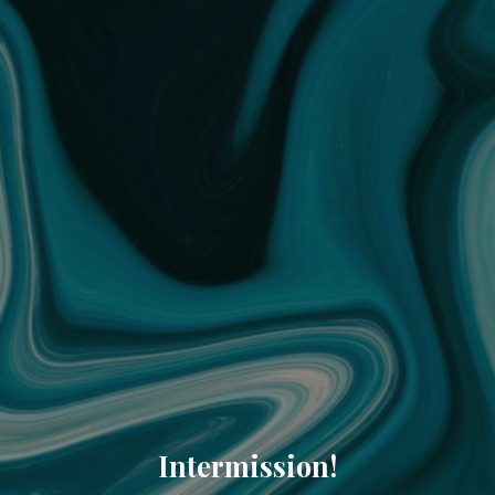
Intermission!