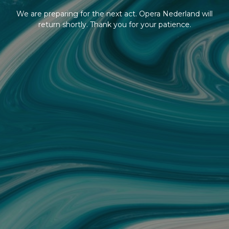
We are preparing for the next act. Opera Nederland will
return shortly. Thank you for your patience.