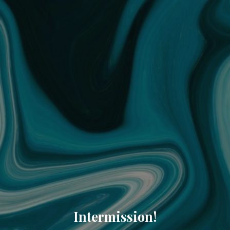
Intermission!