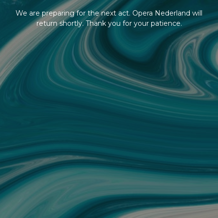
We are preparing for the next act. Opera Nederland will
return shortly. Thank you for your patience.