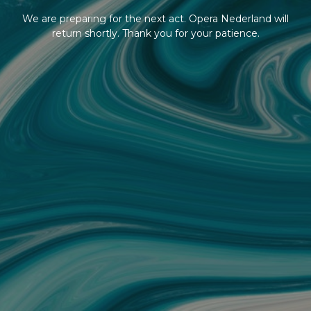
We are preparing for the next act. Opera Nederland will
return shortly. Thank you for your patience.