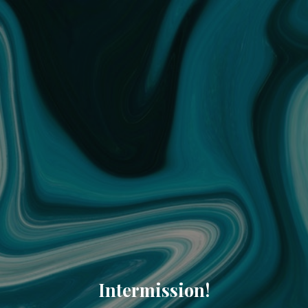
Intermission!