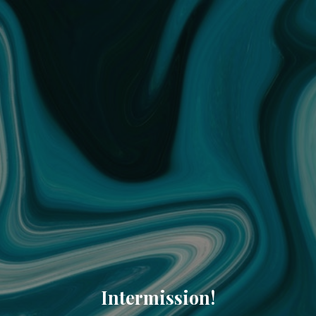
Intermission!