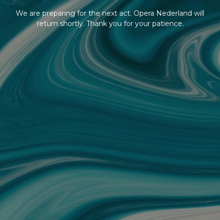
We are preparing for the next act. Opera Nederland will
return shortly. Thank you for your patience.