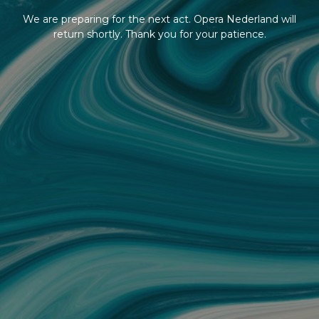
We are preparing for the next act. Opera Nederland will
return shortly. Thank you for your patience.