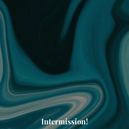
Intermission!