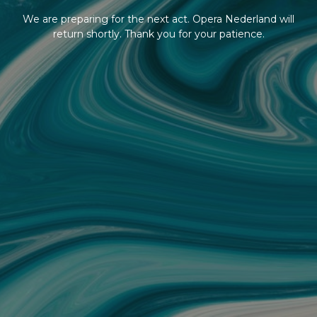
We are preparing for the next act. Opera Nederland will
return shortly. Thank you for your patience.