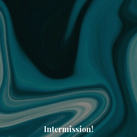
Intermission!