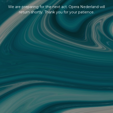
We are preparing for the next act. Opera Nederland will
return shortly. Thank you for your patience.