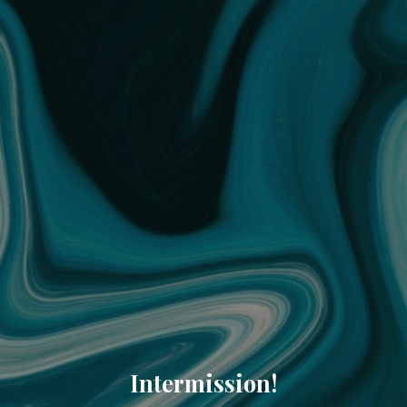
Intermission!