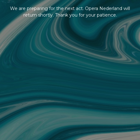
We are preparing for the next act. Opera Nederland will
return shortly. Thank you for your patience.