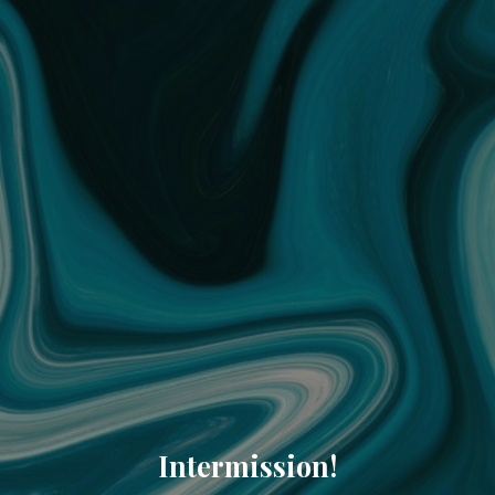
Intermission!