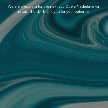
We are preparing for the next act. Opera Nederland will
return shortly. Thank you for your patience.