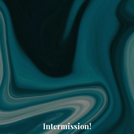
Intermission!