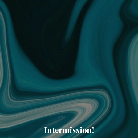
Intermission!