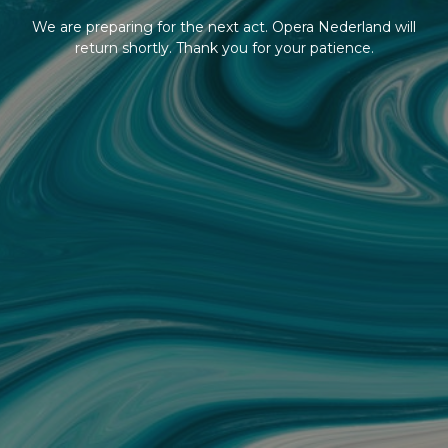
We are preparing for the next act. Opera Nederland will
return shortly. Thank you for your patience.