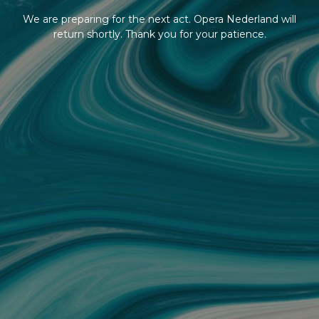
We are preparing for the next act. Opera Nederland will
return shortly. Thank you for your patience.