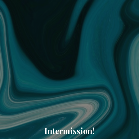
Intermission!