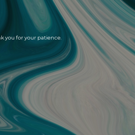
k you for your patience.