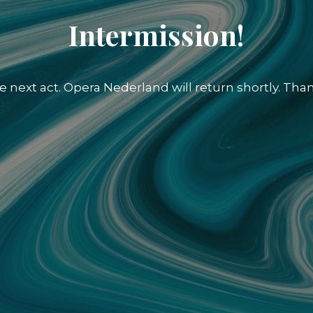
Intermission!
e next act. Opera Nederland will return shortly. Than