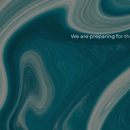
We are preparing for th