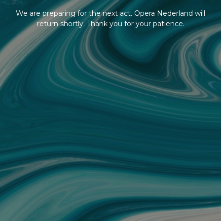
We are preparing for the next act. Opera Nederland will
return shortly. Thank you for your patience.