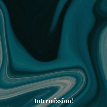
Intermission!