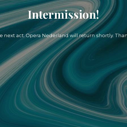
Intermission!
e next act. Opera Nederland will return shortly. Than