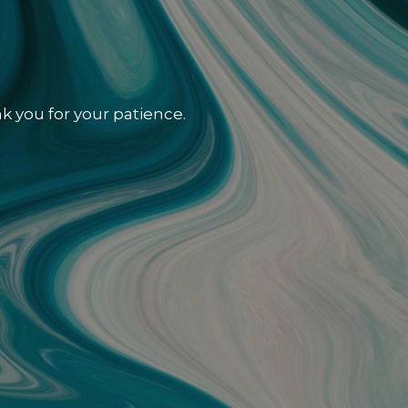
k you for your patience.