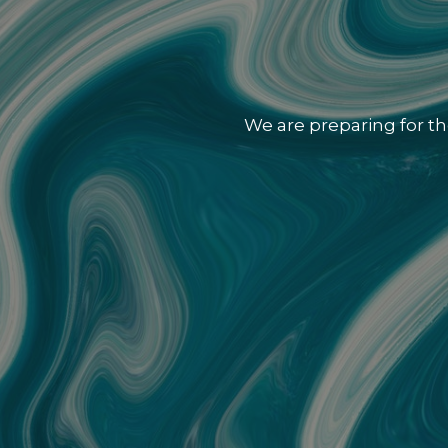
We are preparing for th