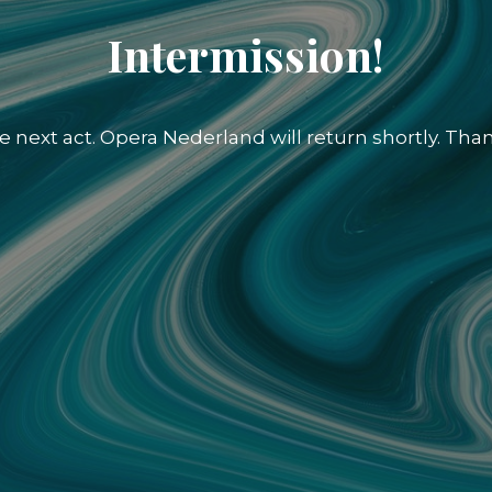
Intermission!
e next act. Opera Nederland will return shortly. Than