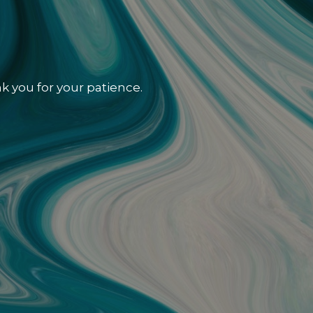
k you for your patience.