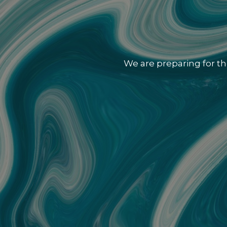
We are preparing for th